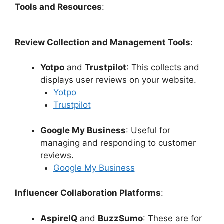
Tools and Resources
:
Review Collection and Management Tools
:
Yotpo
and
Trustpilot
: This collects and
displays user reviews on your website.
Yotpo
Trustpilot
Google My Business
: Useful for
managing and responding to customer
reviews.
Google My Business
Influencer Collaboration Platforms
:
AspireIQ
and
BuzzSumo
: These are for