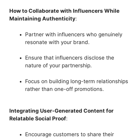
How to Collaborate with Influencers While
Maintaining Authenticity
:
Partner with influencers who genuinely
resonate with your brand.
Ensure that influencers disclose the
nature of your partnership.
Focus on building long-term relationships
rather than one-off promotions.
Integrating User-Generated Content for
Relatable Social Proof
:
Encourage customers to share their