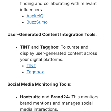
finding and collaborating with relevant
influencers.
AspireIQ
BuzzSumo
User-Generated Content Integration Tools
:
TINT
and
Taggbox
: To curate and
display user-generated content across
your digital platforms.
TINT
Taggbox
Social Media Monitoring Tools
:
Hootsuite
and
Brand24
: This monitors
brand mentions and manages social
media interactions.