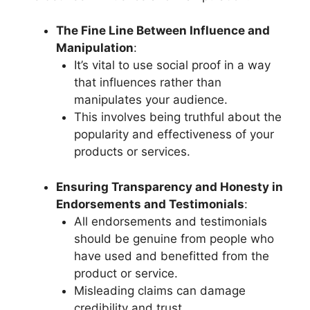
The Fine Line Between Influence and
Manipulation
:
It’s vital to use social proof in a way
that influences rather than
manipulates your audience.
This involves being truthful about the
popularity and effectiveness of your
products or services.
Ensuring Transparency and Honesty in
Endorsements and Testimonials
:
All endorsements and testimonials
should be genuine from people who
have used and benefitted from the
product or service.
Misleading claims can damage
credibility and trust.