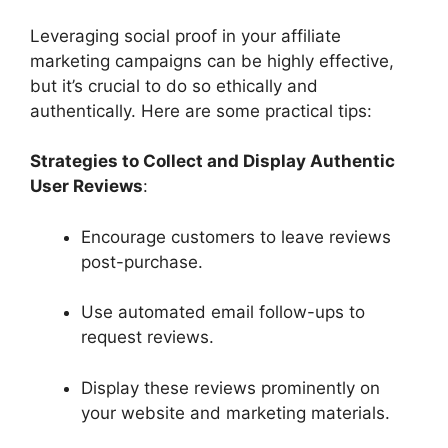
Leveraging social proof in your affiliate
marketing campaigns can be highly effective,
but it’s crucial to do so ethically and
authentically. Here are some practical tips:
Strategies to Collect and Display Authentic
User Reviews
:
Encourage customers to leave reviews
post-purchase.
Use automated email follow-ups to
request reviews.
Display these reviews prominently on
your website and marketing materials.