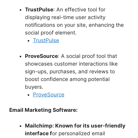
TrustPulse
: An effective tool for
displaying real-time user activity
notifications on your site, enhancing the
social proof element.
TrustPulse
ProveSource
: A social proof tool that
showcases customer interactions like
sign-ups, purchases, and reviews to
boost confidence among potential
buyers.
ProveSource
Email Marketing Software:
Mailchimp: Known for its user-friendly
interface f
or personalized email