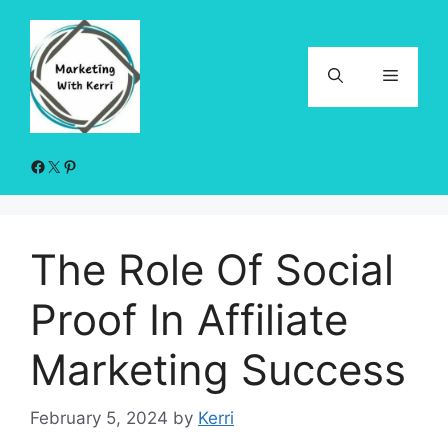
Skip
to
content
Menu
Facebook
X
Pinterest
The Role Of Social
Proof In Affiliate
Marketing Success
February 5, 2024
by
Kerri