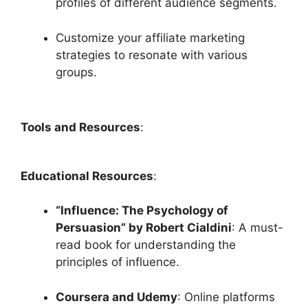
profiles of different audience segments.
Customize your affiliate marketing
strategies to resonate with various
groups.
Tools and Resources
:
Educational Resources
:
“Influence: The Psychology of
Persuasion” by Robert Cialdini
: A must-
read book for understanding the
principles of influence.
Coursera and Udemy
: Online platforms