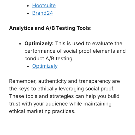
Hootsuite
Brand24
Analytics and A/B Testing Tools
:
Optimizely
: This is used to evaluate the
performance of social proof elements and
conduct A/B testing.
Optimizely
Remember, authenticity and transparency are
the keys to ethically leveraging social proof.
These tools and strategies can help you build
trust with your audience while maintaining
ethical marketing practices.