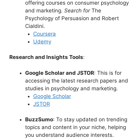
offering courses on consumer psychology
and marketing.
Search for
The
Psychology of Persuasion and Robert
Cialdini.
Coursera
Udemy
Research and Insights Tools
:
Google Scholar and JSTOR
: This is for
accessing the latest research papers and
studies in psychology and marketing.
Google Scholar
JSTOR
BuzzSumo
: To stay updated on trending
topics and content in your niche, helping
you understand audience interests.