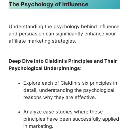
The Psychology of Influence
Understanding the psychology behind influence
and persuasion can significantly enhance your
affiliate marketing strategies.
Deep Dive into Cialdini’s Principles and Their
Psychological Underpinnings
:
Explore each of Cialdini’s six principles in
detail, understanding the psychological
reasons why they are effective.
Analyze case studies where these
principles have been successfully applied
in marketing.