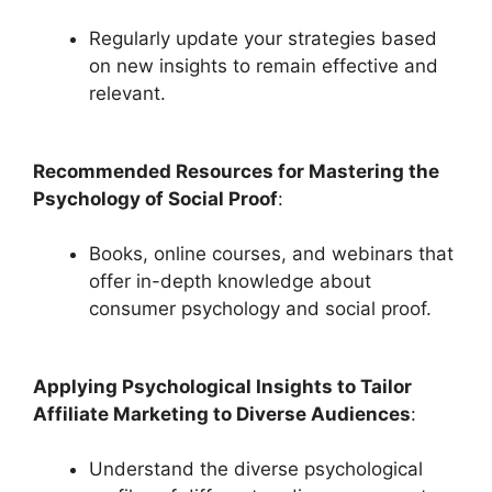
Regularly update your strategies based
on new insights to remain effective and
relevant.
Recommended Resources for Mastering the
Psychology of Social Proof
:
Books, online courses, and webinars that
offer in-depth knowledge about
consumer psychology and social proof.
Applying Psychological Insights to Tailor
Affiliate Marketing to Diverse Audiences
:
Understand the diverse psychological