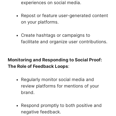
experiences on social media.
Repost or feature user-generated content
on your platforms.
Create hashtags or campaigns to
facilitate and organize user contributions.
Monitoring and Responding to Social Proof:
The Role of Feedback Loops
:
Regularly monitor social media and
review platforms for mentions of your
brand.
Respond promptly to both positive and
negative feedback.