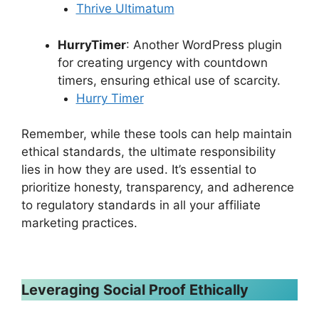
Thrive Ultimatum
HurryTimer
: Another WordPress plugin
for creating urgency with countdown
timers, ensuring ethical use of scarcity.
Hurry Timer
Remember, while these tools can help maintain
ethical standards, the ultimate responsibility
lies in how they are used. It’s essential to
prioritize honesty, transparency, and adherence
to regulatory standards in all your affiliate
marketing practices.
Leveraging Social Proof Ethically