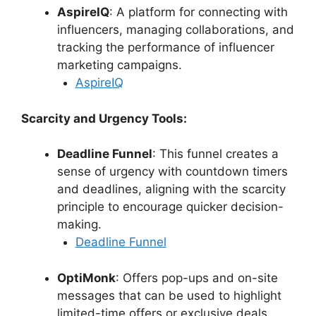
AspireIQ
: A platform for connecting with
influencers, managing collaborations, and
tracking the performance of influencer
marketing campaigns.
AspireIQ
Scarcity and Urgency Tools:
Deadline Funnel
: This funnel creates a
sense of urgency with countdown timers
and deadlines, aligning with the scarcity
principle to encourage quicker decision-
making.
Deadline Funnel
OptiMonk
: Offers pop-ups and on-site
messages that can be used to highlight
limited-time offers or exclusive deals,