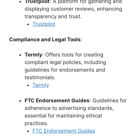
Trustpilot
: A platform for gathering and
displaying customer reviews, enhancing
transparency and trust.
Trustpilot
Compliance and Legal Tools
:
Termly
: Offers tools for creating
compliant legal policies, including
guidelines for endorsements and
testimonials.
Termly
FTC Endorsement Guides
: Guidelines for
adherence to advertising standards,
essential for maintaining ethical
practices.
FTC Endorsement Guides