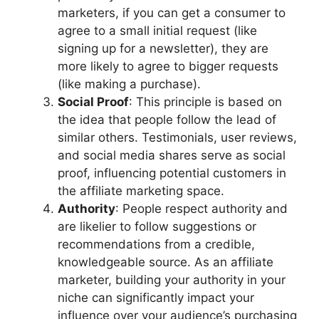
marketers, if you can get a consumer to
agree to a small initial request (like
signing up for a newsletter), they are
more likely to agree to bigger requests
(like making a purchase).
Social Proof
: This principle is based on
the idea that people follow the lead of
similar others. Testimonials, user reviews,
and social media shares serve as social
proof, influencing potential customers in
the affiliate marketing space.
Authority
: People respect authority and
are likelier to follow suggestions or
recommendations from a credible,
knowledgeable source. As an affiliate
marketer, building your authority in your
niche can significantly impact your
influence over your audience’s purchasing