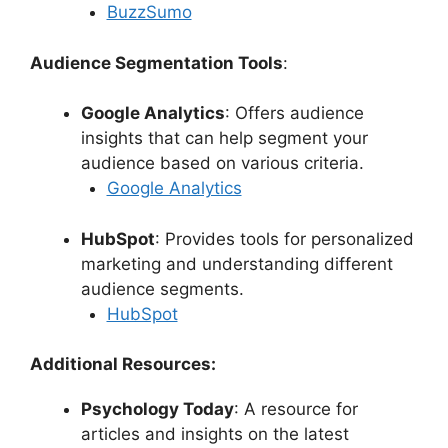
BuzzSumo
Audience Segmentation Tools
:
Google Analytics
: Offers audience
insights that can help segment your
audience based on various criteria.
Google Analytics
HubSpot
: Provides tools for personalized
marketing and understanding different
audience segments.
HubSpot
Additional Resources:
Psychology Today
: A resource for
articles and insights on the latest