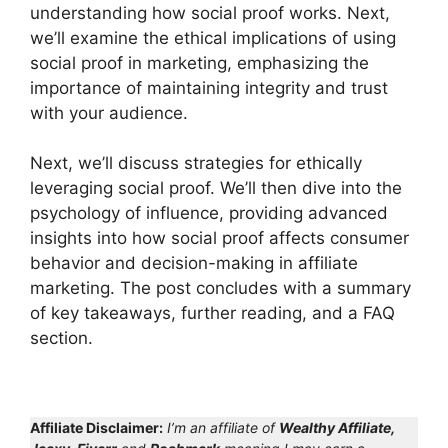
understanding how social proof works. Next,
we’ll examine the ethical implications of using
social proof in marketing, emphasizing the
importance of maintaining integrity and trust
with your audience.
Next, we’ll discuss strategies for ethically
leveraging social proof. We’ll then dive into the
psychology of influence, providing advanced
insights into how social proof affects consumer
behavior and decision-making in affiliate
marketing. The post concludes with a summary
of key takeaways, further reading, and a FAQ
section.
Affiliate Disclaimer:
I’m an affiliate of
Wealthy Affiliate,