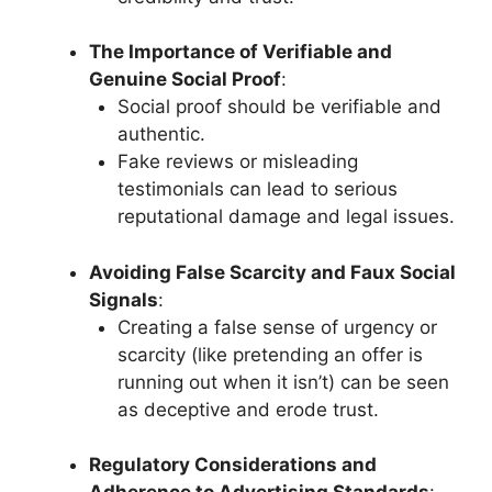
The Importance of Verifiable and
Genuine Social Proof
:
Social proof should be verifiable and
authentic.
Fake reviews or misleading
testimonials can lead to serious
reputational damage and legal issues.
Avoiding False Scarcity and Faux Social
Signals
:
Creating a false sense of urgency or
scarcity (like pretending an offer is
running out when it isn’t) can be seen
as deceptive and erode trust.
Regulatory Considerations and