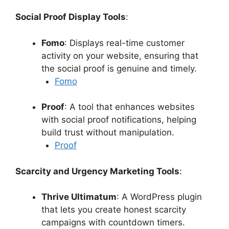
Social Proof Display Tools
:
Fomo
: Displays real-time customer
activity on your website, ensuring that
the social proof is genuine and timely.
Fomo
Proof
: A tool that enhances websites
with social proof notifications, helping
build trust without manipulation.
Proof
Scarcity and Urgency Marketing Tools
:
Thrive Ultimatum
: A WordPress plugin
that lets you create honest scarcity
campaigns with countdown timers.