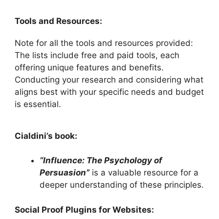
Tools and Resources:
Note for all the tools and resources provided:
The lists include free and paid tools, each
offering unique features and benefits.
Conducting your research and considering what
aligns best with your specific needs and budget
is essential.
Cialdini’s book:
“Influence: The Psychology of
Persuasion”
is a valuable resource for a
deeper understanding of these principles.
Social Proof Plugins for Websites: