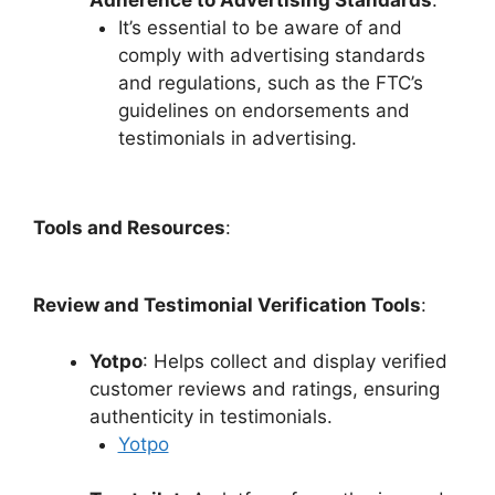
Adherence to Advertising Standards
:
It’s essential to be aware of and
comply with advertising standards
and regulations, such as the FTC’s
guidelines on endorsements and
testimonials in advertising.
Tools and Resources
:
Review and Testimonial Verification Tools
:
Yotpo
: Helps collect and display verified
customer reviews and ratings, ensuring
authenticity in testimonials.
Yotpo