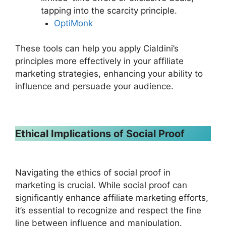
tapping into the scarcity principle.
OptiMonk
These tools can help you apply Cialdini’s
principles more effectively in your affiliate
marketing strategies, enhancing your ability to
influence and persuade your audience.
Ethical Implications of Social Proof
Navigating the ethics of social proof in
marketing is crucial. While social proof can
significantly enhance affiliate marketing efforts,
it’s essential to recognize and respect the fine
line between influence and manipulation.