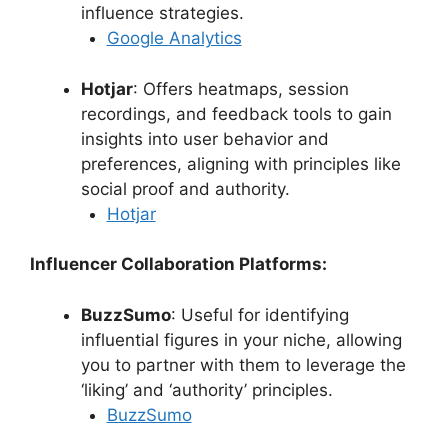
influence strategies.
Google Analytics
Hotjar
: Offers heatmaps, session
recordings, and feedback tools to gain
insights into user behavior and
preferences, aligning with principles like
social proof and authority.
Hotjar
Influencer Collaboration Platforms:
BuzzSumo
: Useful for identifying
influential figures in your niche, allowing
you to partner with them to leverage the
‘liking’ and ‘authority’ principles.
BuzzSumo