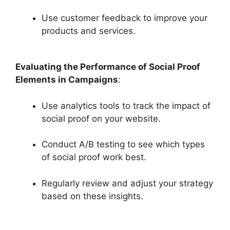
Use customer feedback to improve your
products and services.
Evaluating the Performance of Social Proof
Elements in Campaigns
:
Use analytics tools to track the impact of
social proof on your website.
Conduct A/B testing to see which types
of social proof work best.
Regularly review and adjust your strategy
based on these insights.