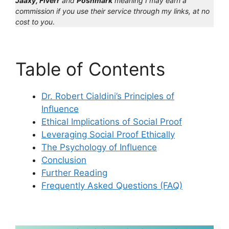
Jaaxy, Fiverr
and
Poshmark
meaning I may earn a
commission if you use their service through my links, at no
cost to you
.
Table of Contents
Dr. Robert Cialdini’s Principles of
Influence
Ethical Implications of Social Proof
Leveraging Social Proof Ethically
The Psychology of Influence
Conclusion
Further Reading
Frequently Asked Questions (FAQ)