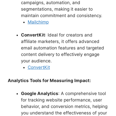
campaigns, automation, and
segmentations, making it easier to
maintain commitment and consistency.
Mailchimp
ConvertKit
: Ideal for creators and
affiliate marketers, it offers advanced
email automation features and targeted
content delivery to effectively engage
your audience.
ConvertKit
Analytics Tools for Measuring Impact:
Google Analytics
: A comprehensive tool
for tracking website performance, user
behavior, and conversion metrics, helping
you understand the effectiveness of your