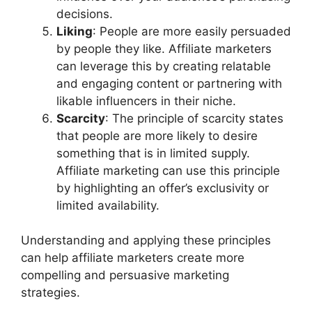
decisions.
Liking
: People are more easily persuaded
by people they like. Affiliate marketers
can leverage this by creating relatable
and engaging content or partnering with
likable influencers in their niche.
Scarcity
: The principle of scarcity states
that people are more likely to desire
something that is in limited supply.
Affiliate marketing can use this principle
by highlighting an offer’s exclusivity or
limited availability.
Understanding and applying these principles
can help affiliate marketers create more
compelling and persuasive marketing
strategies.