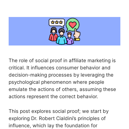
The role of social proof in affiliate marketing is
critical. It influences consumer behavior and
decision-making processes by leveraging the
psychological phenomenon where people
emulate the actions of others, assuming these
actions represent the correct behavior.
This post explores social proof; we start by
exploring Dr. Robert Cialdini’s principles of
influence, which lay the foundation for