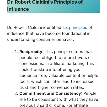
Dr. Robert Cialdini’s Principles of
Influence
Dr. Robert Cialdini identified
six principles
of
influence that have become foundational in
understanding consumer behavior.
Reciprocity
: This principle states that
people feel obliged to return favors or
concessions. In affiliate marketing, this
could translate into offering your
audience free, valuable content or helpful
tools, which can later lead to increased
trust and higher conversion rates.
Commitment and Consistency
: People
like to be consistent with what they have
previously said or done. For affiliate