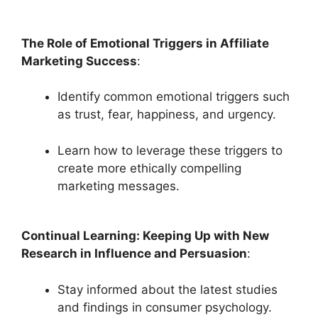
The Role of Emotional Triggers in Affiliate
Marketing Success
:
Identify common emotional triggers such
as trust, fear, happiness, and urgency.
Learn how to leverage these triggers to
create more ethically compelling
marketing messages.
Continual Learning: Keeping Up with New
Research in Influence and Persuasion
:
Stay informed about the latest studies
and findings in consumer psychology.