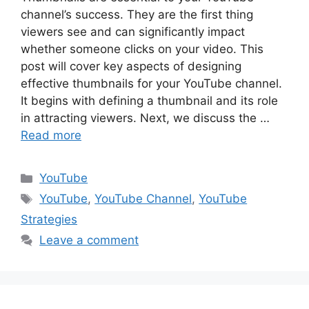
channel’s success. They are the first thing
viewers see and can significantly impact
whether someone clicks on your video. This
post will cover key aspects of designing
effective thumbnails for your YouTube channel.
It begins with defining a thumbnail and its role
in attracting viewers. Next, we discuss the …
Read more
Categories
YouTube
Tags
YouTube
,
YouTube Channel
,
YouTube
Strategies
Leave a comment