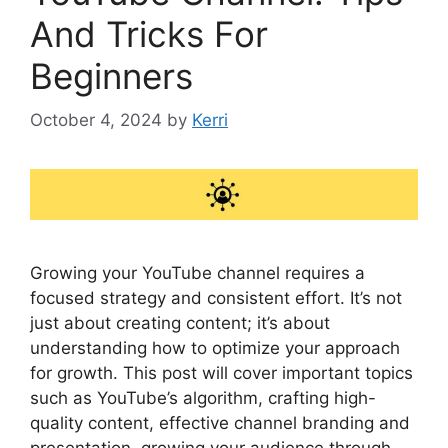
And Tricks For
Beginners
October 4, 2024
by
Kerri
Growing your YouTube channel requires a
focused strategy and consistent effort. It’s not
just about creating content; it’s about
understanding how to optimize your approach
for growth. This post will cover important topics
such as YouTube’s algorithm, crafting high-
quality content, effective channel branding and