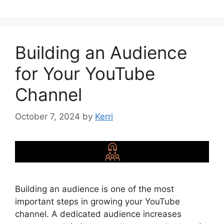
Building an Audience
for Your YouTube
Channel
October 7, 2024
by
Kerri
Building an audience is one of the most
important steps in growing your YouTube
channel. A dedicated audience increases