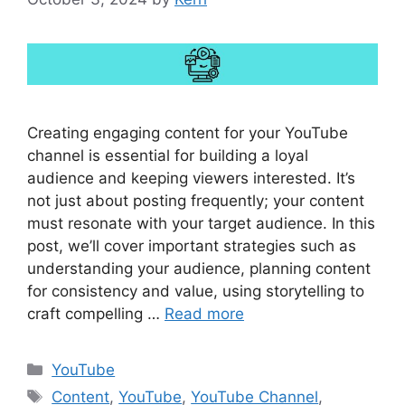
Creating engaging content for your YouTube
channel is essential for building a loyal
audience and keeping viewers interested. It’s
not just about posting frequently; your content
must resonate with your target audience. In this
post, we’ll cover important strategies such as
understanding your audience, planning content
for consistency and value, using storytelling to
craft compelling …
Read more
Categories
YouTube
Tags
Content
,
YouTube
,
YouTube Channel
,