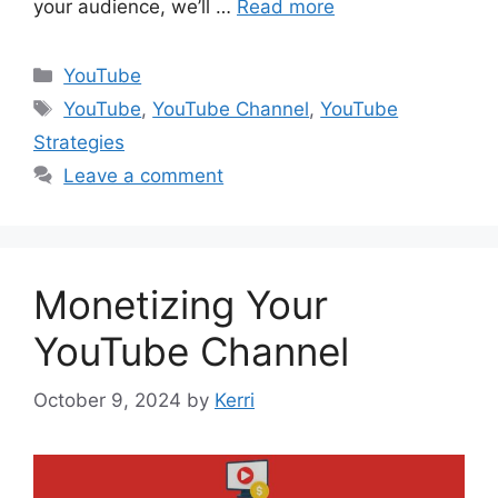
your audience, we’ll …
Read more
Categories
YouTube
Tags
YouTube
,
YouTube Channel
,
YouTube
Strategies
Leave a comment
Monetizing Your
YouTube Channel
October 9, 2024
by
Kerri