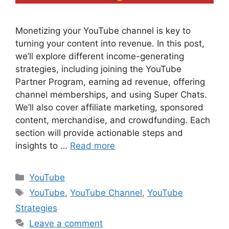
Monetizing your YouTube channel is key to
turning your content into revenue. In this post,
we’ll explore different income-generating
strategies, including joining the YouTube
Partner Program, earning ad revenue, offering
channel memberships, and using Super Chats.
We’ll also cover affiliate marketing, sponsored
content, merchandise, and crowdfunding. Each
section will provide actionable steps and
insights to …
Read more
Categories
YouTube
Tags
YouTube
,
YouTube Channel
,
YouTube
Strategies
Leave a comment