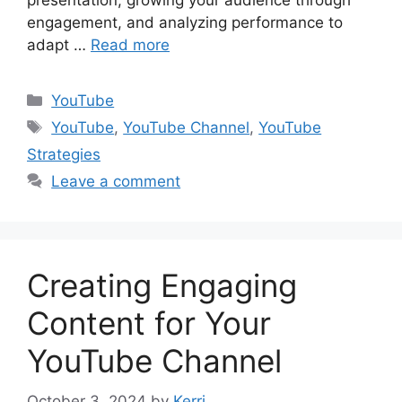
presentation, growing your audience through
engagement, and analyzing performance to
adapt …
Read more
Categories
YouTube
Tags
YouTube
,
YouTube Channel
,
YouTube
Strategies
Leave a comment
Creating Engaging
Content for Your
YouTube Channel
October 3, 2024
by
Kerri