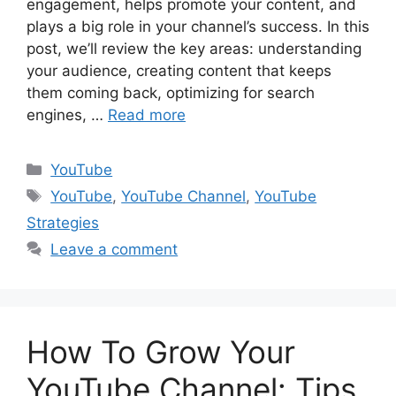
engagement, helps promote your content, and
plays a big role in your channel’s success. In this
post, we’ll review the key areas: understanding
your audience, creating content that keeps
them coming back, optimizing for search
engines, …
Read more
Categories
YouTube
Tags
YouTube
,
YouTube Channel
,
YouTube
Strategies
Leave a comment
How To Grow Your
YouTube Channel: Tips