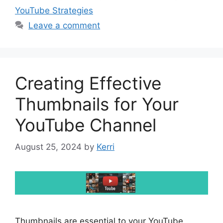
YouTube Strategies
Leave a comment
Creating Effective
Thumbnails for Your
YouTube Channel
August 25, 2024
by
Kerri
Thumbnails are essential to your YouTube