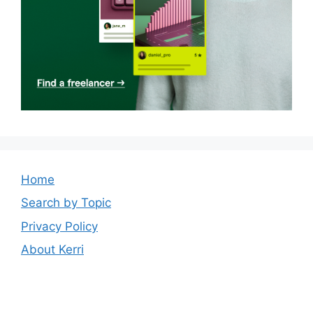
Home
Search by Topic
Privacy Policy
About Kerri