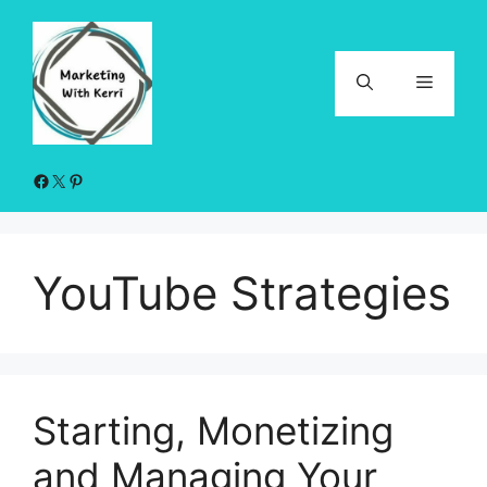
Skip
to
content
Menu
Facebook
X
Pinterest
YouTube Strategies
Starting, Monetizing
and Managing Your