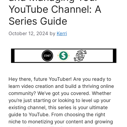
YouTube Channel: A
Series Guide
October 12, 2024
by
Kerri
Hey there, future YouTuber! Are you ready to
learn video creation and build a thriving online
community? We’ve got you covered. Whether
you’re just starting or looking to level up your
existing channel, this series is your ultimate
guide to YouTube. From choosing the right
niche to monetizing your content and growing