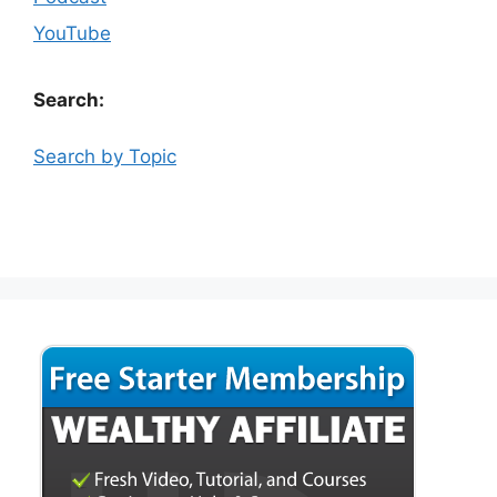
YouTube
Search:
Search by Topic