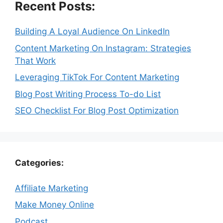
Recent Posts:
Building A Loyal Audience On LinkedIn
Content Marketing On Instagram: Strategies
That Work
Leveraging TikTok For Content Marketing
Blog Post Writing Process To-do List
SEO Checklist For Blog Post Optimization
Categories:
Affiliate Marketing
Make Money Online
Podcast