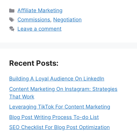
Categories
Affiliate Marketing
Tags
Commissions
,
Negotiation
Leave a comment
Recent Posts:
Building A Loyal Audience On LinkedIn
Content Marketing On Instagram: Strategies
That Work
Leveraging TikTok For Content Marketing
Blog Post Writing Process To-do List
SEO Checklist For Blog Post Optimization