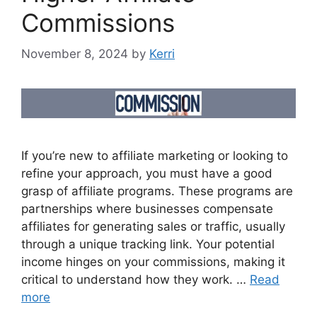
Commissions
November 8, 2024
by
Kerri
If you’re new to affiliate marketing or looking to
refine your approach, you must have a good
grasp of affiliate programs. These programs are
partnerships where businesses compensate
affiliates for generating sales or traffic, usually
through a unique tracking link. Your potential
income hinges on your commissions, making it
critical to understand how they work. …
Read
more