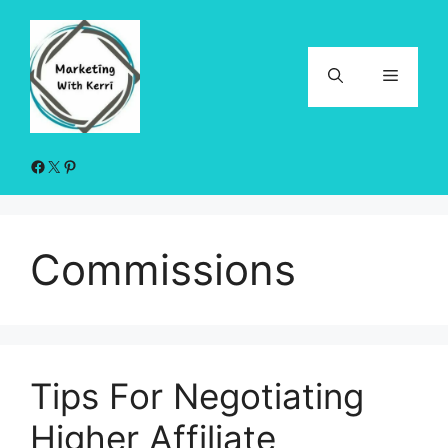
Skip
to
content
Menu
Facebook
X
Pinterest
Commissions
Tips For Negotiating
Higher Affiliate