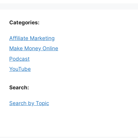
Categories:
Affiliate Marketing
Make Money Online
Podcast
YouTube
Search:
Search by Topic