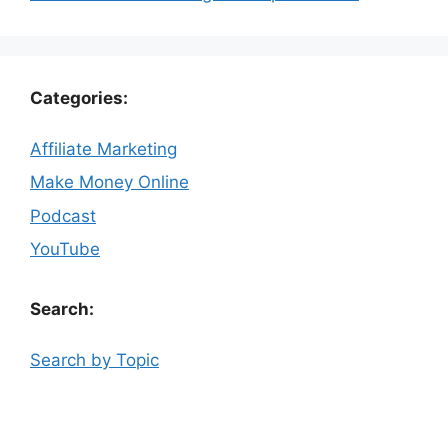
Categories:
Affiliate Marketing
Make Money Online
Podcast
YouTube
Search:
Search by Topic