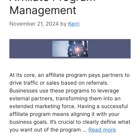
Management
November 21, 2024
by
Kerri
At its core, an affiliate program pays partners to
drive traffic or sales based on referrals.
Businesses use these programs to leverage
external partners, transforming them into an
extended marketing force. Having a successful
affiliate program means aligning it with your
business goals. It’s crucial to clearly define what
you want out of the program …
Read more