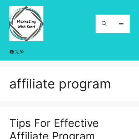
Skip
to
content
Menu
Facebook
X
Pinterest
affiliate program
Tips For Effective
Affiliate Program