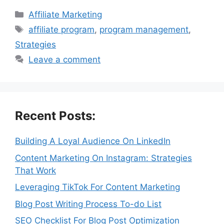
Categories
Affiliate Marketing
Tags
affiliate program
,
program management
,
Strategies
Leave a comment
Recent Posts:
Building A Loyal Audience On LinkedIn
Content Marketing On Instagram: Strategies
That Work
Leveraging TikTok For Content Marketing
Blog Post Writing Process To-do List
SEO Checklist For Blog Post Optimization