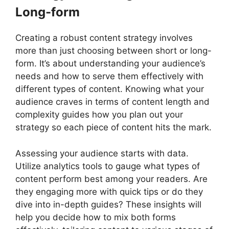
Long-form
Creating a robust content strategy involves
more than just choosing between short or long-
form. It’s about understanding your audience’s
needs and how to serve them effectively with
different types of content. Knowing what your
audience craves in terms of content length and
complexity guides how you plan out your
strategy so each piece of content hits the mark.
Assessing your audience starts with data.
Utilize analytics tools to gauge what types of
content perform best among your readers. Are
they engaging more with quick tips or do they
dive into in-depth guides? These insights will
help you decide how to mix both forms