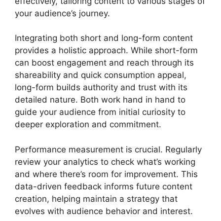
effectively, tailoring content to various stages of
your audience’s journey.
Integrating both short and long-form content
provides a holistic approach. While short-form
can boost engagement and reach through its
shareability and quick consumption appeal,
long-form builds authority and trust with its
detailed nature. Both work hand in hand to
guide your audience from initial curiosity to
deeper exploration and commitment.
Performance measurement is crucial. Regularly
review your analytics to check what’s working
and where there’s room for improvement. This
data-driven feedback informs future content
creation, helping maintain a strategy that
evolves with audience behavior and interest.