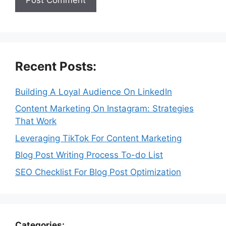
Recent Posts:
Building A Loyal Audience On LinkedIn
Content Marketing On Instagram: Strategies
That Work
Leveraging TikTok For Content Marketing
Blog Post Writing Process To-do List
SEO Checklist For Blog Post Optimization
Categories: