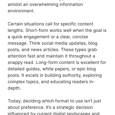
amidst an overwhelming information
environment.
Certain situations call for specific content
lengths. Short-form works well when the goal is
a quick engagement or a clear, concise
message. Think social media updates, blog
posts, and news articles. These types grab
attention fast and maintain it throughout a
snappy read. Long-form content is excellent for
detailed guides, white papers, or epic blog
posts. It excels in building authority, exploring
complex topics, and educating readers in-
depth.
Today, deciding which format to use isn’t just
about preference. It’s a strategic decision
influenced by current digital landscapes and