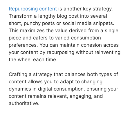
Repurposing content
is another key strategy.
Transform a lengthy blog post into several
short, punchy posts or social media snippets.
This maximizes the value derived from a single
piece and caters to varied consumption
preferences. You can maintain cohesion across
your content by repurposing without reinventing
the wheel each time.
Crafting a strategy that balances both types of
content allows you to adapt to changing
dynamics in digital consumption, ensuring your
content remains relevant, engaging, and
authoritative.