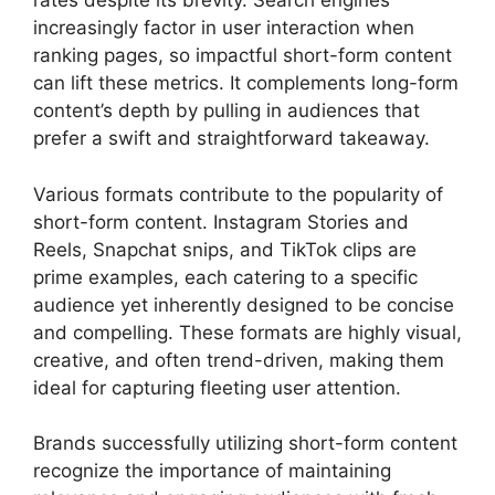
rates despite its brevity. Search engines
increasingly factor in user interaction when
ranking pages, so impactful short-form content
can lift these metrics. It complements long-form
content’s depth by pulling in audiences that
prefer a swift and straightforward takeaway.
Various formats contribute to the popularity of
short-form content. Instagram Stories and
Reels, Snapchat snips, and TikTok clips are
prime examples, each catering to a specific
audience yet inherently designed to be concise
and compelling. These formats are highly visual,
creative, and often trend-driven, making them
ideal for capturing fleeting user attention.
Brands successfully utilizing short-form content
recognize the importance of maintaining