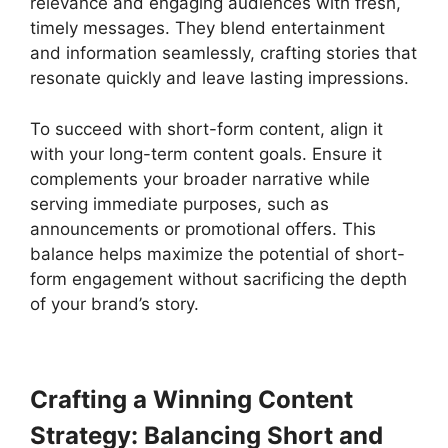
relevance and engaging audiences with fresh,
timely messages. They blend entertainment
and information seamlessly, crafting stories that
resonate quickly and leave lasting impressions.
To succeed with short-form content, align it
with your long-term content goals. Ensure it
complements your broader narrative while
serving immediate purposes, such as
announcements or promotional offers. This
balance helps maximize the potential of short-
form engagement without sacrificing the depth
of your brand’s story.
Crafting a Winning Content
Strategy: Balancing Short and