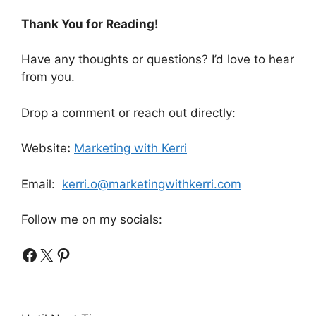
Thank You for Reading!
Have any thoughts or questions? I’d love to hear
from you.
Drop a comment or reach out directly:
Website
:
Marketing with Kerri
Email:
kerri.o@marketingwithkerri.com
Follow me on my socials:
Facebook
X
Pinterest