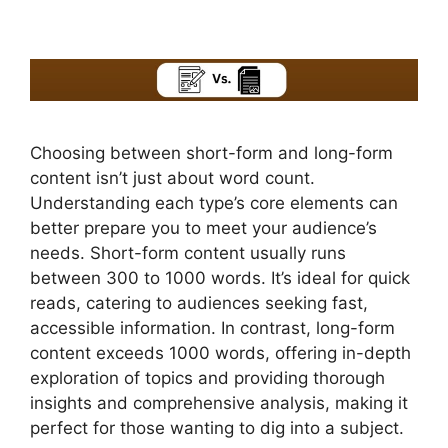
Choosing between short-form and long-form
content isn’t just about word count.
Understanding each type’s core elements can
better prepare you to meet your audience’s
needs. Short-form content usually runs
between 300 to 1000 words. It’s ideal for quick
reads, catering to audiences seeking fast,
accessible information. In contrast, long-form
content exceeds 1000 words, offering in-depth
exploration of topics and providing thorough
insights and comprehensive analysis, making it
perfect for those wanting to dig into a subject.