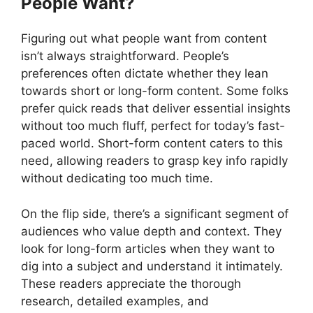
People Want?
Figuring out what people want from content
isn’t always straightforward. People’s
preferences often dictate whether they lean
towards short or long-form content. Some folks
prefer quick reads that deliver essential insights
without too much fluff, perfect for today’s fast-
paced world. Short-form content caters to this
need, allowing readers to grasp key info rapidly
without dedicating too much time.
On the flip side, there’s a significant segment of
audiences who value depth and context. They
look for long-form articles when they want to
dig into a subject and understand it intimately.
These readers appreciate the thorough
research, detailed examples, and