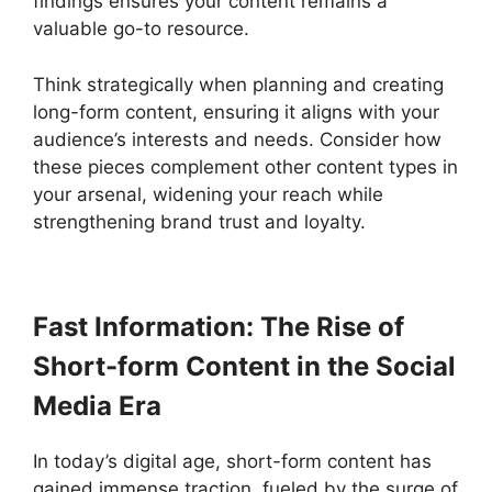
findings ensures your content remains a
valuable go-to resource.
Think strategically when planning and creating
long-form content, ensuring it aligns with your
audience’s interests and needs. Consider how
these pieces complement other content types in
your arsenal, widening your reach while
strengthening brand trust and loyalty.
Fast Information: The Rise of
Short-form Content in the Social
Media Era
In today’s digital age, short-form content has
gained immense traction, fueled by the surge of