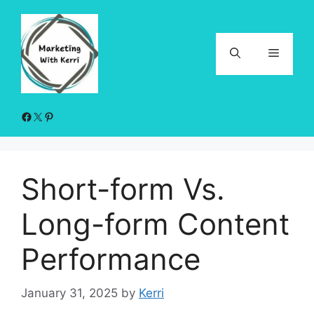
Skip
to
content
Menu
Facebook
X
Pinterest
Short-form Vs.
Long-form Content
Performance
January 31, 2025
by
Kerri