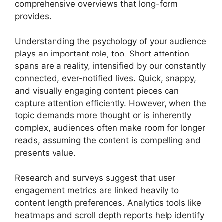
comprehensive overviews that long-form
provides.
Understanding the psychology of your audience
plays an important role, too. Short attention
spans are a reality, intensified by our constantly
connected, ever-notified lives. Quick, snappy,
and visually engaging content pieces can
capture attention efficiently. However, when the
topic demands more thought or is inherently
complex, audiences often make room for longer
reads, assuming the content is compelling and
presents value.
Research and surveys suggest that user
engagement metrics are linked heavily to
content length preferences. Analytics tools like
heatmaps and scroll depth reports help identify