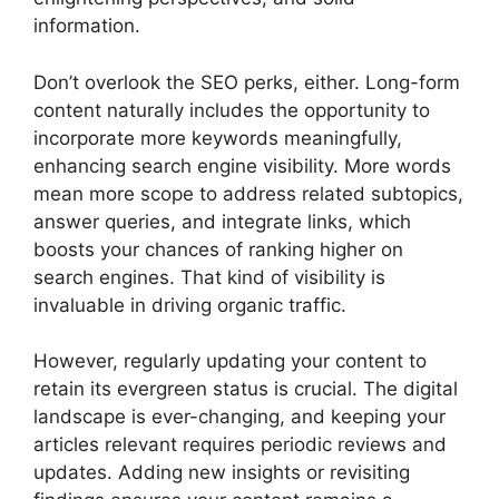
information.
Don’t overlook the SEO perks, either. Long-form
content naturally includes the opportunity to
incorporate more keywords meaningfully,
enhancing search engine visibility. More words
mean more scope to address related subtopics,
answer queries, and integrate links, which
boosts your chances of ranking higher on
search engines. That kind of visibility is
invaluable in driving organic traffic.
However, regularly updating your content to
retain its evergreen status is crucial. The digital
landscape is ever-changing, and keeping your
articles relevant requires periodic reviews and
updates. Adding new insights or revisiting