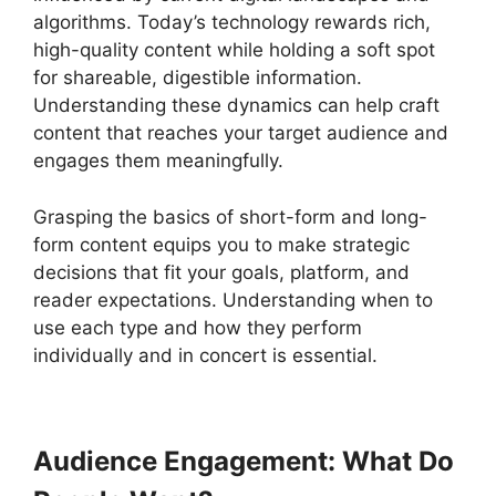
algorithms. Today’s technology rewards rich,
high-quality content while holding a soft spot
for shareable, digestible information.
Understanding these dynamics can help craft
content that reaches your target audience and
engages them meaningfully.
Grasping the basics of short-form and long-
form content equips you to make strategic
decisions that fit your goals, platform, and
reader expectations. Understanding when to
use each type and how they perform
individually and in concert is essential.
Audience Engagement: What Do