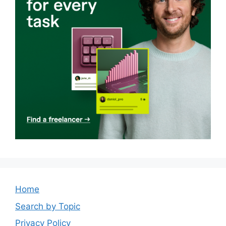
Home
Search by Topic
Privacy Policy