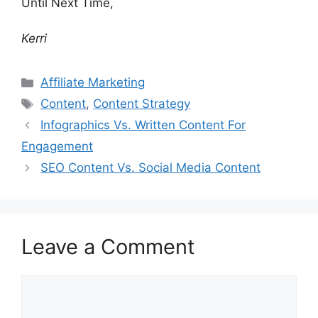
Until Next Time,
Kerri
Categories
Affiliate Marketing
Tags
Content
,
Content Strategy
Infographics Vs. Written Content For
Engagement
SEO Content Vs. Social Media Content
Leave a Comment
Comment