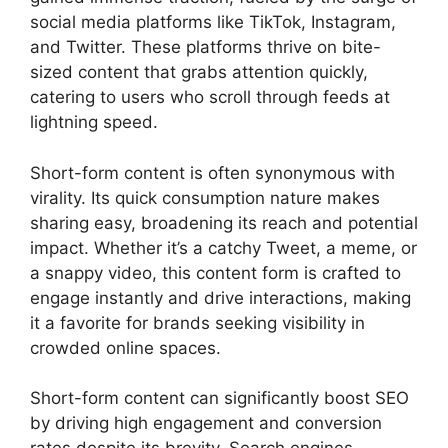
social media platforms like TikTok, Instagram,
and Twitter. These platforms thrive on bite-
sized content that grabs attention quickly,
catering to users who scroll through feeds at
lightning speed.
Short-form content is often synonymous with
virality. Its quick consumption nature makes
sharing easy, broadening its reach and potential
impact. Whether it’s a catchy Tweet, a meme, or
a snappy video, this content form is crafted to
engage instantly and drive interactions, making
it a favorite for brands seeking visibility in
crowded online spaces.
Short-form content can significantly boost SEO
by driving high engagement and conversion