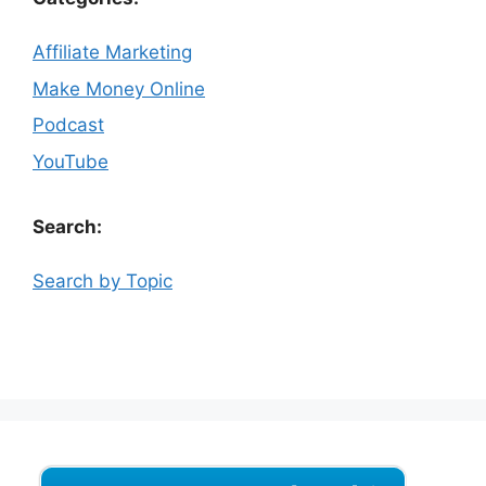
Affiliate Marketing
Make Money Online
Podcast
YouTube
Search:
Search by Topic