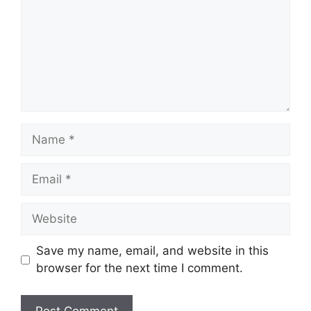
Name
Email
Website
Save my name, email, and website in this
browser for the next time I comment.