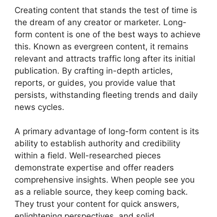
Creating content that stands the test of time is
the dream of any creator or marketer. Long-
form content is one of the best ways to achieve
this. Known as evergreen content, it remains
relevant and attracts traffic long after its initial
publication. By crafting in-depth articles,
reports, or guides, you provide value that
persists, withstanding fleeting trends and daily
news cycles.
A primary advantage of long-form content is its
ability to establish authority and credibility
within a field. Well-researched pieces
demonstrate expertise and offer readers
comprehensive insights. When people see you
as a reliable source, they keep coming back.
They trust your content for quick answers,
enlightening perspectives, and solid