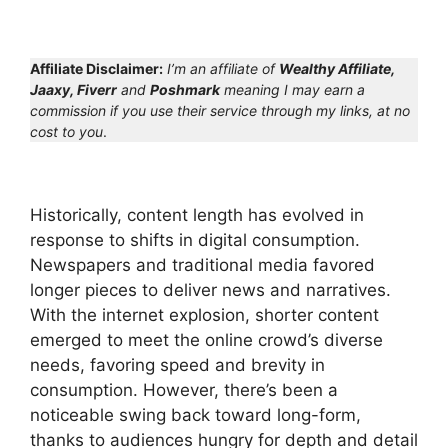
Affiliate Disclaimer:
I’m an affiliate of
Wealthy Affiliate,
Jaaxy, Fiverr
and
Poshmark
meaning I may earn a
commission if you use their service through my links, at no
cost to you
.
Historically, content length has evolved in
response to shifts in digital consumption.
Newspapers and traditional media favored
longer pieces to deliver news and narratives.
With the internet explosion, shorter content
emerged to meet the online crowd’s diverse
needs, favoring speed and brevity in
consumption. However, there’s been a
noticeable swing back toward long-form,
thanks to audiences hungry for depth and detail