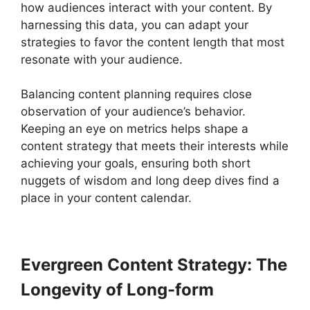
how audiences interact with your content. By
harnessing this data, you can adapt your
strategies to favor the content length that most
resonate with your audience.
Balancing content planning requires close
observation of your audience’s behavior.
Keeping an eye on metrics helps shape a
content strategy that meets their interests while
achieving your goals, ensuring both short
nuggets of wisdom and long deep dives find a
place in your content calendar.
Evergreen Content Strategy: The
Longevity of Long-form