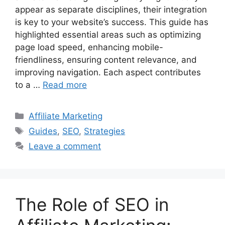
appear as separate disciplines, their integration
is key to your website’s success. This guide has
highlighted essential areas such as optimizing
page load speed, enhancing mobile-
friendliness, ensuring content relevance, and
improving navigation. Each aspect contributes
to a …
Read more
Categories
Affiliate Marketing
Tags
Guides
,
SEO
,
Strategies
Leave a comment
The Role of SEO in