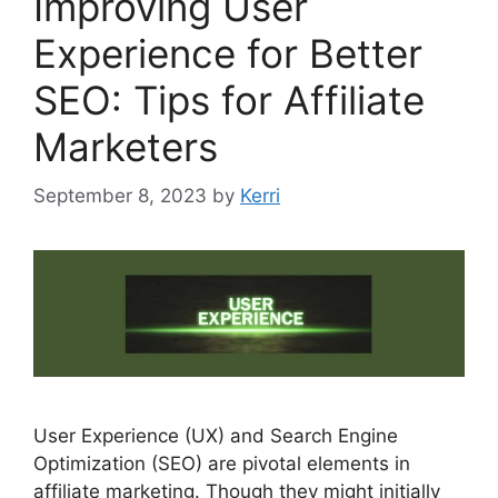
Improving User
Experience for Better
SEO: Tips for Affiliate
Marketers
September 8, 2023
by
Kerri
User Experience (UX) and Search Engine
Optimization (SEO) are pivotal elements in
affiliate marketing. Though they might initially