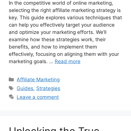
In the competitive world of online marketing,
selecting the right affiliate marketing strategy is
key. This guide explores various techniques that
can help you effectively target your audience
and optimize your marketing efforts. We’ll
examine how these strategies work, their
benefits, and how to implement them
effectively, focusing on aligning them with your
marketing goals. …
Read more
Categories
Affiliate Marketing
Tags
Guides
,
Strategies
Leave a comment
Unlocking the True