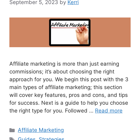
September 5, 2023
by
Kerri
Affiliate marketing is more than just earning
commissions; it’s about choosing the right
approach for you. We begin this post with the 3
main types of affiliate marketing; this section
will cover key features, pros and cons, and tips
for success. Next is a guide to help you choose
the right type for you. Followed …
Read more
Categories
Affiliate Marketing
Tags
Guides
,
Strategies