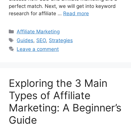
perfect match. Next, we will get into keyword
research for affiliate …
Read more
Categories
Affiliate Marketing
Tags
Guides
,
SEO
,
Strategies
Leave a comment
Exploring the 3 Main
Types of Affiliate
Marketing: A Beginner’s
Guide