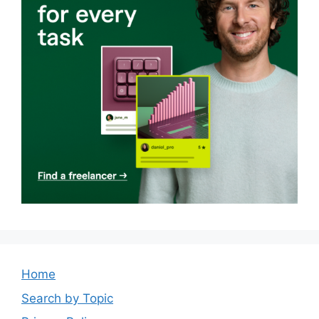
Home
Search by Topic