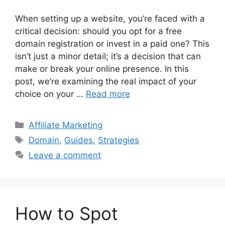
When setting up a website, you’re faced with a
critical decision: should you opt for a free
domain registration or invest in a paid one? This
isn’t just a minor detail; it’s a decision that can
make or break your online presence. In this
post, we’re examining the real impact of your
choice on your …
Read more
Categories
Affiliate Marketing
Tags
Domain
,
Guides
,
Strategies
Leave a comment
How to Spot