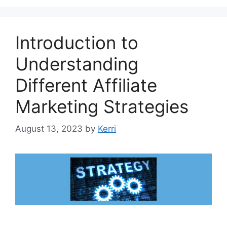
Introduction to
Understanding
Different Affiliate
Marketing Strategies
August 13, 2023
by
Kerri