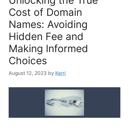
Cost of Domain
Names: Avoiding
Hidden Fee and
Making Informed
Choices
August 12, 2023
by
Kerri