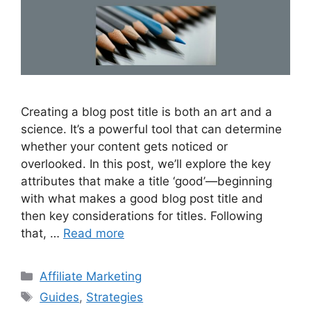
Creating a blog post title is both an art and a
science. It’s a powerful tool that can determine
whether your content gets noticed or
overlooked. In this post, we’ll explore the key
attributes that make a title ‘good’—beginning
with what makes a good blog post title and
then key considerations for titles. Following
that, …
Read more
Categories
Affiliate Marketing
Tags
Guides
,
Strategies