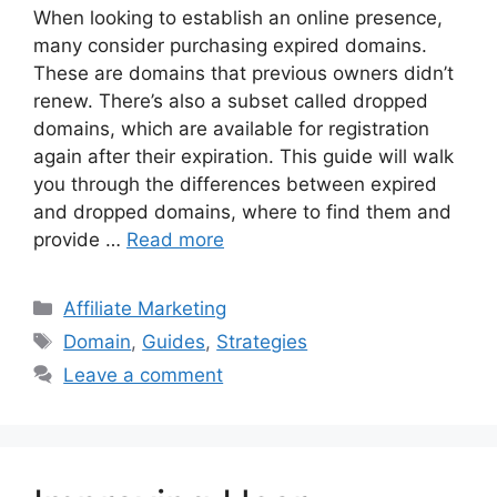
When looking to establish an online presence,
many consider purchasing expired domains.
These are domains that previous owners didn’t
renew. There’s also a subset called dropped
domains, which are available for registration
again after their expiration. This guide will walk
you through the differences between expired
and dropped domains, where to find them and
provide …
Read more
Categories
Affiliate Marketing
Tags
Domain
,
Guides
,
Strategies
Leave a comment