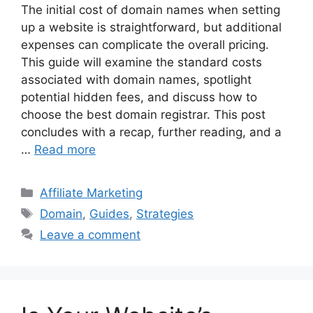
The initial cost of domain names when setting
up a website is straightforward, but additional
expenses can complicate the overall pricing.
This guide will examine the standard costs
associated with domain names, spotlight
potential hidden fees, and discuss how to
choose the best domain registrar. This post
concludes with a recap, further reading, and a
…
Read more
Categories
Affiliate Marketing
Tags
Domain
,
Guides
,
Strategies
Leave a comment