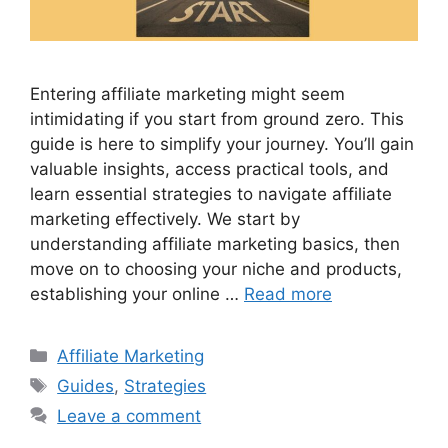
Entering affiliate marketing might seem
intimidating if you start from ground zero. This
guide is here to simplify your journey. You’ll gain
valuable insights, access practical tools, and
learn essential strategies to navigate affiliate
marketing effectively. We start by
understanding affiliate marketing basics, then
move on to choosing your niche and products,
establishing your online …
Read more
Categories
Affiliate Marketing
Tags
Guides
,
Strategies
Leave a comment