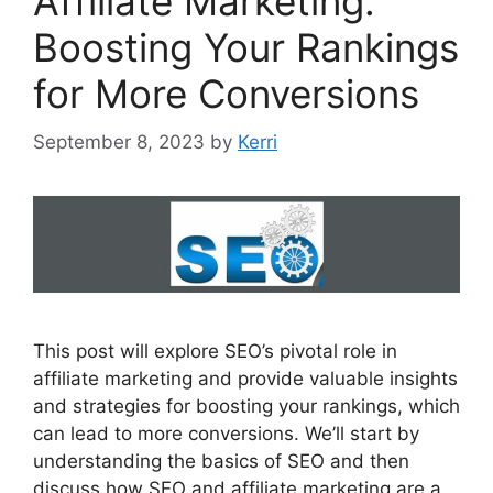
Affiliate Marketing:
Boosting Your Rankings
for More Conversions
September 8, 2023
by
Kerri
This post will explore SEO’s pivotal role in
affiliate marketing and provide valuable insights
and strategies for boosting your rankings, which
can lead to more conversions. We’ll start by
understanding the basics of SEO and then
discuss how SEO and affiliate marketing are a