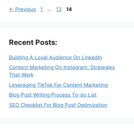
Page
Page
Page
←
Previous
1
…
13
14
Recent Posts:
Building A Loyal Audience On LinkedIn
Content Marketing On Instagram: Strategies
That Work
Leveraging TikTok For Content Marketing
Blog Post Writing Process To-do List
SEO Checklist For Blog Post Optimization