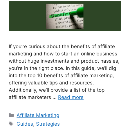
If you’re curious about the benefits of affiliate
marketing and how to start an online business
without huge investments and product hassles,
you’re in the right place. In this guide, we’ll dig
into the top 10 benefits of affiliate marketing,
offering valuable tips and resources.
Additionally, we’ll provide a list of the top
affiliate marketers …
Read more
Categories
Affiliate Marketing
Tags
Guides
,
Strategies