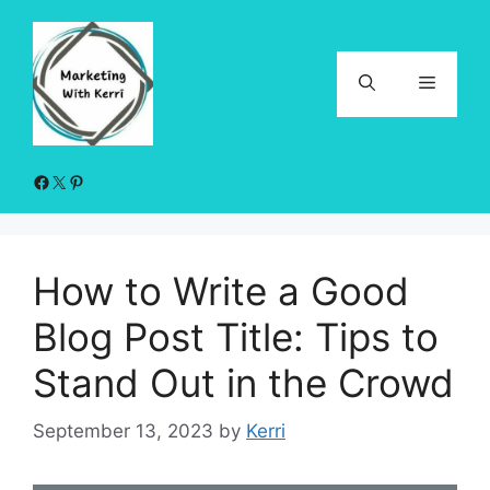
Skip
to
content
Menu
Facebook
X
Pinterest
How to Write a Good
Blog Post Title: Tips to
Stand Out in the Crowd
September 13, 2023
by
Kerri