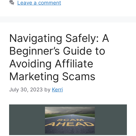
Leave a comment
Navigating Safely: A
Beginner’s Guide to
Avoiding Affiliate
Marketing Scams
July 30, 2023
by
Kerri