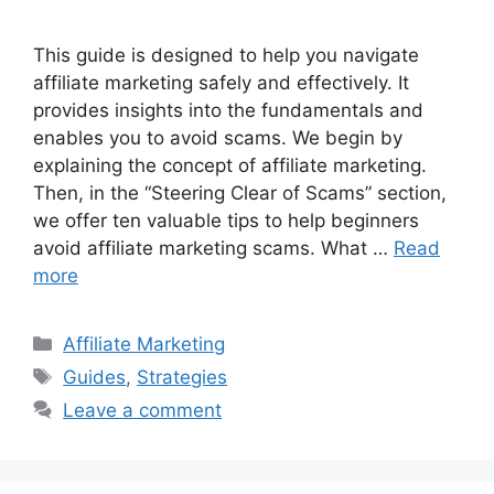
This guide is designed to help you navigate
affiliate marketing safely and effectively. It
provides insights into the fundamentals and
enables you to avoid scams. We begin by
explaining the concept of affiliate marketing.
Then, in the “Steering Clear of Scams” section,
we offer ten valuable tips to help beginners
avoid affiliate marketing scams. What …
Read
more
Categories
Affiliate Marketing
Tags
Guides
,
Strategies
Leave a comment