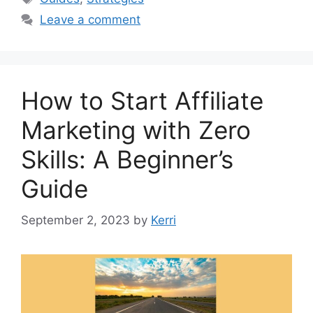
Leave a comment
How to Start Affiliate
Marketing with Zero
Skills: A Beginner’s
Guide
September 2, 2023
by
Kerri