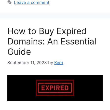
Leave a comment
How to Buy Expired
Domains: An Essential
Guide
September 11, 2023
by
Kerri