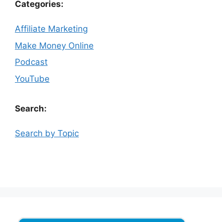
Categories:
Affiliate Marketing
Make Money Online
Podcast
YouTube
Search:
Search by Topic