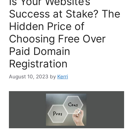
Is Your Website’s
Success at Stake? The
Hidden Price of
Choosing Free Over
Paid Domain
Registration
August 10, 2023
by
Kerri