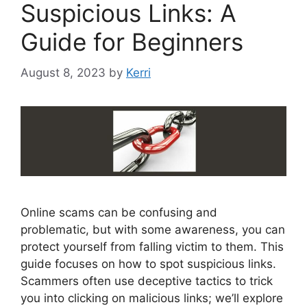
Suspicious Links: A
Guide for Beginners
August 8, 2023
by
Kerri
Online scams can be confusing and
problematic, but with some awareness, you can
protect yourself from falling victim to them. This
guide focuses on how to spot suspicious links.
Scammers often use deceptive tactics to trick
you into clicking on malicious links; we’ll explore