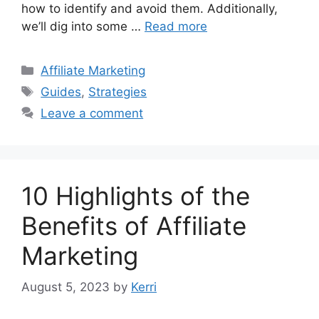
how to identify and avoid them. Additionally,
we’ll dig into some …
Read more
Categories
Affiliate Marketing
Tags
Guides
,
Strategies
Leave a comment
10 Highlights of the
Benefits of Affiliate
Marketing
August 5, 2023
by
Kerri