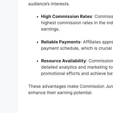
audience’s interests.
High Commission Rates
: Commissi
highest commission rates in the ind
earnings.
Reliable Payments
: Affiliates app
payment schedule, which is crucial f
Resource Availability
: Commission
detailed analytics and marketing too
promotional efforts and achieve bet
These advantages make Commission Junctio
enhance their earning potential.