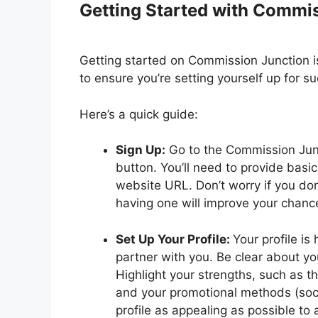
Getting Started with Commi
Getting started on Commission Junction is
to ensure you’re setting yourself up for s
Here’s a quick guide:
Sign Up:
Go to the Commission Junc
button. You’ll need to provide basi
website URL. Don’t worry if you don
having one will improve your chanc
Set Up Your Profile:
Your profile is
partner with you. Be clear about yo
Highlight your strengths, such as t
and your promotional methods (soci
profile as appealing as possible to a