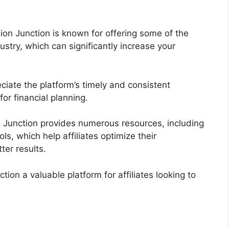
on Junction is known for offering some of the
ustry, which can significantly increase your
reciate the platform’s timely and consistent
or financial planning.
 Junction provides numerous resources, including
ls, which help affiliates optimize their
ter results.
n a valuable platform for affiliates looking to