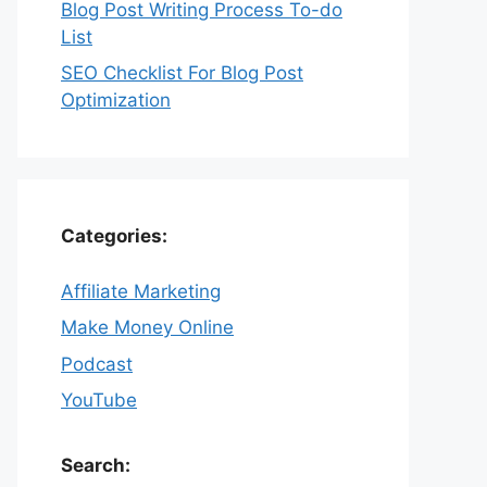
Blog Post Writing Process To-do
List
SEO Checklist For Blog Post
Optimization
Categories:
Affiliate Marketing
Make Money Online
Podcast
YouTube
Search: