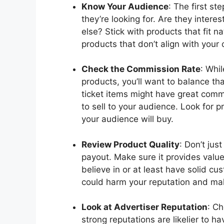
Know Your Audience
: The first s
they’re looking for. Are they intere
else? Stick with products that fit n
products that don’t align with your
Check the Commission Rate
: Whil
products, you’ll want to balance th
ticket items might have great commis
to sell to your audience. Look for 
your audience will buy.
Review Product Quality
: Don’t jus
payout. Make sure it provides valu
believe in or at least have solid c
could harm your reputation and mak
Look at Advertiser Reputation
: Ch
strong reputations are likelier to ha