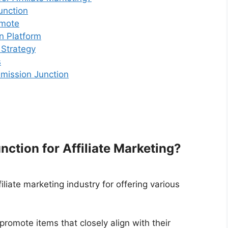
unction
omote
n Platform
 Strategy
s
mission Junction
tion for Affiliate Marketing?
liate marketing industry for offering various
 promote items that closely align with their