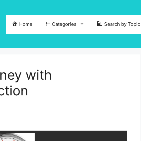
Home
Categories
Search by Topic
ney with
ction