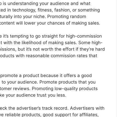
tep is understanding your audience and what
sted in technology, fitness, fashion, or something
aturally into your niche. Promoting random
 content will lower your chances of making sales.
e it’s tempting to go straight for high-commission
at with the likelihood of making sales. Some high-
sions, but it’s not worth the effort if they’re hard
products with reasonable commission rates that
t promote a product because it offers a good
e to your audience. Promote products that you
ustomer reviews. Promoting low-quality products
e your audience trust you less.
eck the advertiser’s track record. Advertisers with
ve reliable products, good support for affiliates,