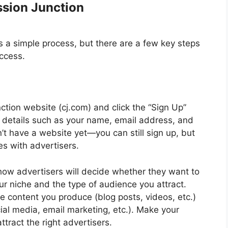
ssion Junction
 a simple process, but there are a few key steps
uccess.
tion website (cj.com) and click the “Sign Up”
c details such as your name, email address, and
’t have a website yet—you can still sign up, but
es with advertisers.
 how advertisers will decide whether they want to
ur niche and the type of audience you attract.
he content you produce (blog posts, videos, etc.)
al media, email marketing, etc.). Make your
ttract the right advertisers.