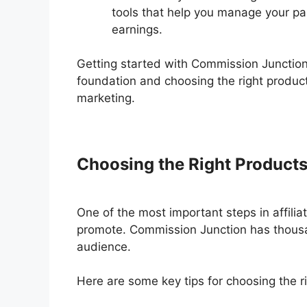
tools that help you manage your par
earnings.
Getting started with Commission Junction 
foundation and choosing the right products
marketing.
Choosing the Right Product
One of the most important steps in affiliat
promote. Commission Junction has thousand
audience.
Here are some key tips for choosing the r