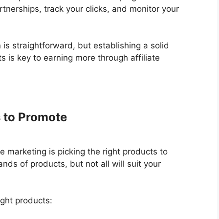
tnerships, track your clicks, and monitor your
is straightforward, but establishing a solid
 is key to earning more through affiliate
s to Promote
e marketing is picking the right products to
s of products, but not all will suit your
ight products: