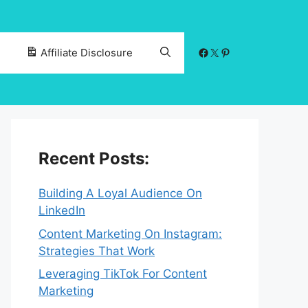
Facebook
X
Pinterest
Affiliate Disclosure
Recent Posts:
Building A Loyal Audience On
LinkedIn
Content Marketing On Instagram:
Strategies That Work
Leveraging TikTok For Content
Marketing