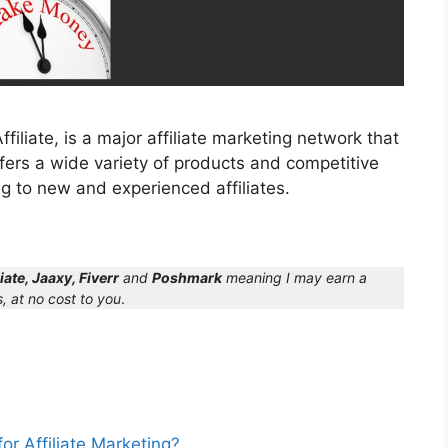
liate, is a major affiliate marketing network that
ffers a wide variety of products and competitive
g to new and experienced affiliates.
iate, Jaaxy, Fiverr
and
Poshmark
meaning I may earn a
, at no cost to you
.
r Affiliate Marketing?