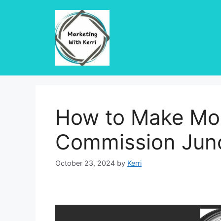
Skip
to
content
How to Make Mo
Commission Jun
October 23, 2024
by
Kerri