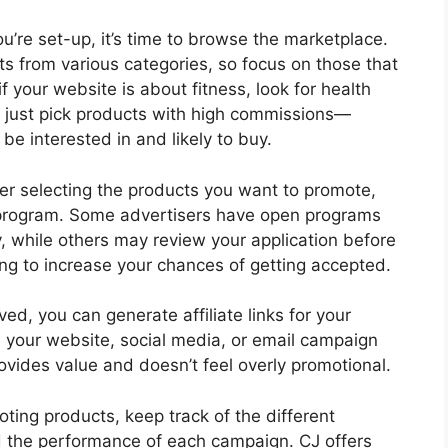
u’re set-up, it’s time to browse the marketplace.
s from various categories, so focus on those that
if your website is about fitness, look for health
 just pick products with high commissions—
be interested in and likely to buy.
er selecting the products you want to promote,
te program. Some advertisers have open programs
 while others may review your application before
rong to increase your chances of getting accepted.
d, you can generate affiliate links for your
n your website, social media, or email campaign
ovides value and doesn’t feel overly promotional.
ting products, keep track of the different
d the performance of each campaign. CJ offers