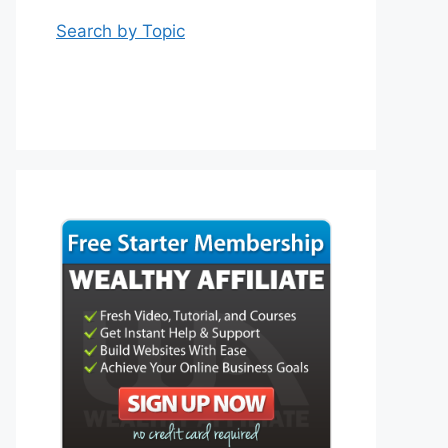
Search by Topic