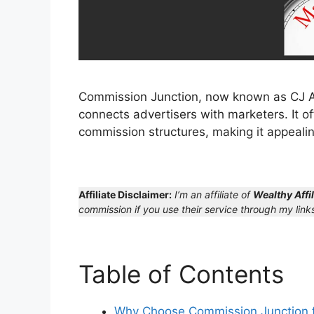
Commission Junction, now known as CJ Affi
connects advertisers with marketers. It o
commission structures, making it appealin
Affiliate Disclaimer:
I’m an affiliate of
Wealthy Affil
commission if you use their service through my links
Table of Contents
Why Choose Commission Junction fo