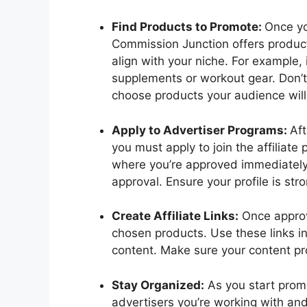
Find Products to Promote:
Once yo
Commission Junction offers product
align with your niche. For example, 
supplements or workout gear. Don’t
choose products your audience will 
Apply to Advertiser Programs:
Aft
you must apply to join the affilia
where you’re approved immediately,
approval. Ensure your profile is st
Create Affiliate Links:
Once approve
chosen products. Use these links i
content. Make sure your content pr
Stay Organized:
As you start promo
advertisers you’re working with an