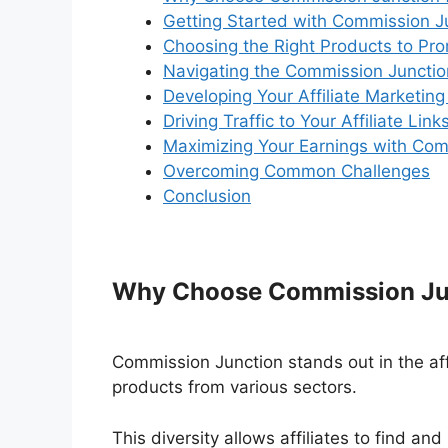
Getting Started with Commission J
Choosing the Right Products to Pr
Navigating the Commission Junctio
Developing Your Affiliate Marketing
Driving Traffic to Your Affiliate Link
Maximizing Your Earnings with Com
Overcoming Common Challenges
Conclusion
Why Choose Commission Junc
Commission Junction stands out in the affi
products from various sectors.
This diversity allows affiliates to find and