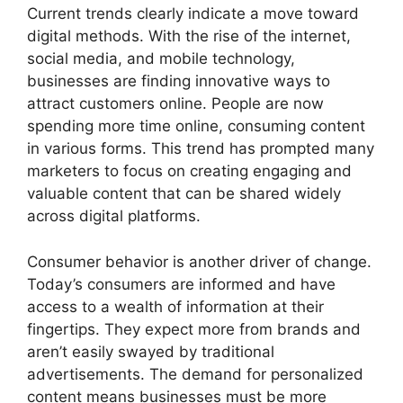
Current trends clearly indicate a move toward
digital methods. With the rise of the internet,
social media, and mobile technology,
businesses are finding innovative ways to
attract customers online. People are now
spending more time online, consuming content
in various forms. This trend has prompted many
marketers to focus on creating engaging and
valuable content that can be shared widely
across digital platforms.
Consumer behavior is another driver of change.
Today’s consumers are informed and have
access to a wealth of information at their
fingertips. They expect more from brands and
aren’t easily swayed by traditional
advertisements. The demand for personalized
content means businesses must be more