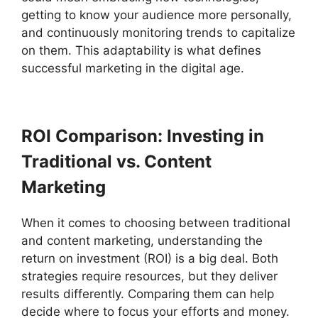
getting to know your audience more personally,
and continuously monitoring trends to capitalize
on them. This adaptability is what defines
successful marketing in the digital age.
ROI Comparison: Investing in
Traditional vs. Content
Marketing
When it comes to choosing between traditional
and content marketing, understanding the
return on investment (ROI) is a big deal. Both
strategies require resources, but they deliver
results differently. Comparing them can help
decide where to focus your efforts and money.