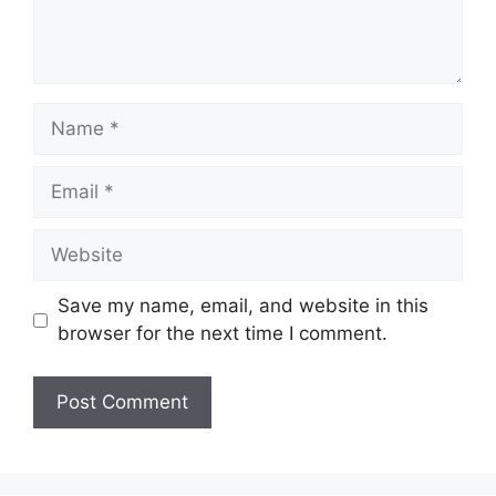
Name
Email
Website
Save my name, email, and website in this
browser for the next time I comment.