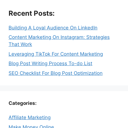
Recent Posts:
Building A Loyal Audience On LinkedIn
Content Marketing On Instagram: Strategies
That Work
Leveraging TikTok For Content Marketing
Blog Post Writing Process To-do List
SEO Checklist For Blog Post Optimization
Categories:
Affiliate Marketing
Make Money Online