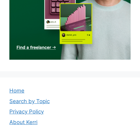
Home
Search by Topic
Privacy Policy
About Kerri