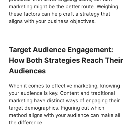
marketing might be the better route. Weighing
these factors can help craft a strategy that
aligns with your business objectives.
Target Audience Engagement:
How Both Strategies Reach Their
Audiences
When it comes to effective marketing, knowing
your audience is key. Content and traditional
marketing have distinct ways of engaging their
target demographics. Figuring out which
method aligns with your audience can make all
the difference.