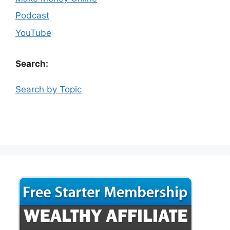
Podcast
YouTube
Search:
Search by Topic