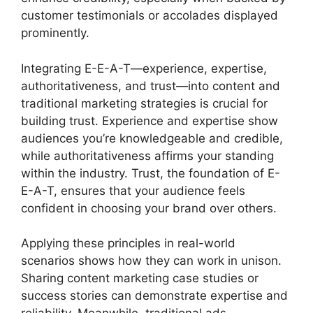
customer testimonials or accolades displayed
prominently.
Integrating E-E-A-T—experience, expertise,
authoritativeness, and trust—into content and
traditional marketing strategies is crucial for
building trust. Experience and expertise show
audiences you’re knowledgeable and credible,
while authoritativeness affirms your standing
within the industry. Trust, the foundation of E-
E-A-T, ensures that your audience feels
confident in choosing your brand over others.
Applying these principles in real-world
scenarios shows how they can work in unison.
Sharing content marketing case studies or
success stories can demonstrate expertise and