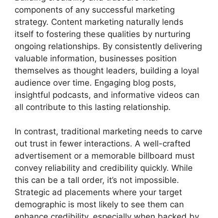
components of any successful marketing
strategy. Content marketing naturally lends
itself to fostering these qualities by nurturing
ongoing relationships. By consistently delivering
valuable information, businesses position
themselves as thought leaders, building a loyal
audience over time. Engaging blog posts,
insightful podcasts, and informative videos can
all contribute to this lasting relationship.
In contrast, traditional marketing needs to carve
out trust in fewer interactions. A well-crafted
advertisement or a memorable billboard must
convey reliability and credibility quickly. While
this can be a tall order, it’s not impossible.
Strategic ad placements where your target
demographic is most likely to see them can
enhance credibility, especially when backed by