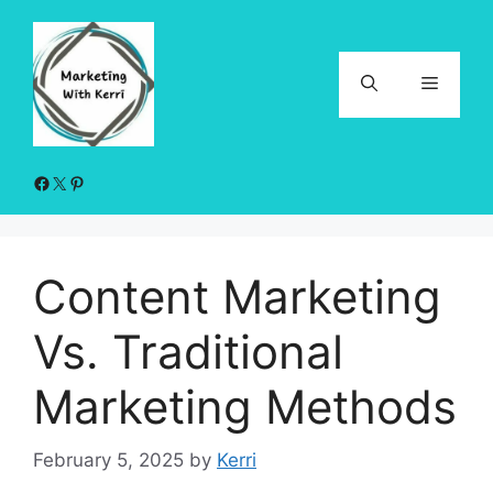
Skip
to
content
Menu
Facebook
X
Pinterest
Content Marketing
Vs. Traditional
Marketing Methods
February 5, 2025
by
Kerri