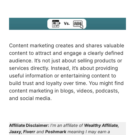
Content marketing creates and shares valuable
content to attract and engage a clearly defined
audience. It’s not just about selling products or
services directly. Instead, it’s about providing
useful information or entertaining content to
build trust and loyalty over time. You might find
content marketing in blogs, videos, podcasts,
and social media.
Affiliate Disclaimer:
I’m an affiliate of
Wealthy Affiliate,
Jaaxy, Fiverr
and
Poshmark
meaning I may earn a