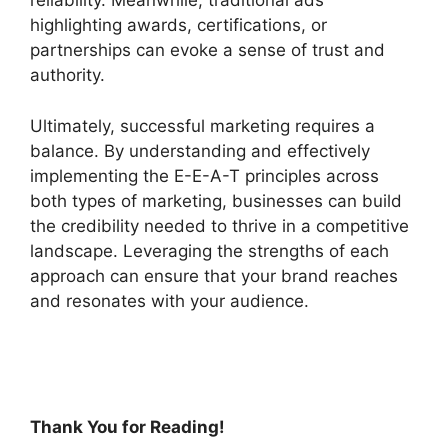
reliability. Meanwhile, traditional ads
highlighting awards, certifications, or
partnerships can evoke a sense of trust and
authority.
Ultimately, successful marketing requires a
balance. By understanding and effectively
implementing the E-E-A-T principles across
both types of marketing, businesses can build
the credibility needed to thrive in a competitive
landscape. Leveraging the strengths of each
approach can ensure that your brand reaches
and resonates with your audience.
Thank You for Reading!