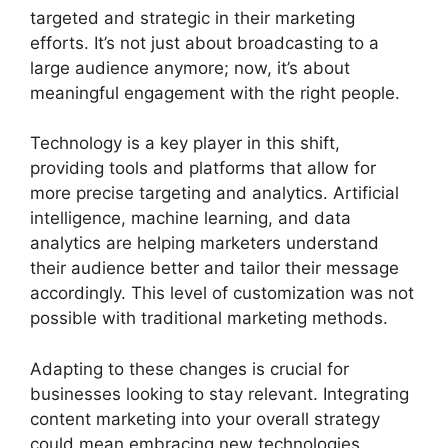
targeted and strategic in their marketing
efforts. It’s not just about broadcasting to a
large audience anymore; now, it’s about
meaningful engagement with the right people.
Technology is a key player in this shift,
providing tools and platforms that allow for
more precise targeting and analytics. Artificial
intelligence, machine learning, and data
analytics are helping marketers understand
their audience better and tailor their message
accordingly. This level of customization was not
possible with traditional marketing methods.
Adapting to these changes is crucial for
businesses looking to stay relevant. Integrating
content marketing into your overall strategy
could mean embracing new technologies,