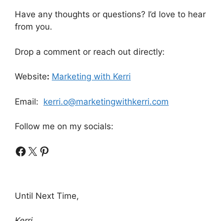
Have any thoughts or questions? I’d love to hear
from you.
Drop a comment or reach out directly:
Website
:
Marketing with Kerri
Email:
kerri.o@marketingwithkerri.com
Follow me on my socials:
Facebook
X
Pinterest
Until Next Time,
Kerri