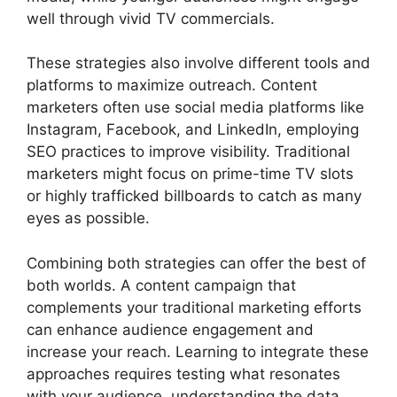
well through vivid TV commercials.
These strategies also involve different tools and
platforms to maximize outreach. Content
marketers often use social media platforms like
Instagram, Facebook, and LinkedIn, employing
SEO practices to improve visibility. Traditional
marketers might focus on prime-time TV slots
or highly trafficked billboards to catch as many
eyes as possible.
Combining both strategies can offer the best of
both worlds. A content campaign that
complements your traditional marketing efforts
can enhance audience engagement and
increase your reach. Learning to integrate these
approaches requires testing what resonates
with your audience, understanding the data