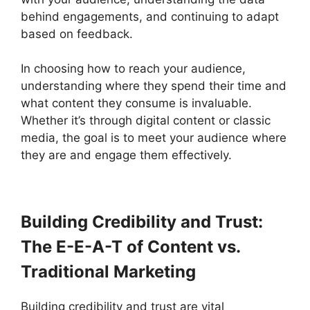
behind engagements, and continuing to adapt
based on feedback.
In choosing how to reach your audience,
understanding where they spend their time and
what content they consume is invaluable.
Whether it’s through digital content or classic
media, the goal is to meet your audience where
they are and engage them effectively.
Building Credibility and Trust:
The E-E-A-T of Content vs.
Traditional Marketing
Building credibility and trust are vital