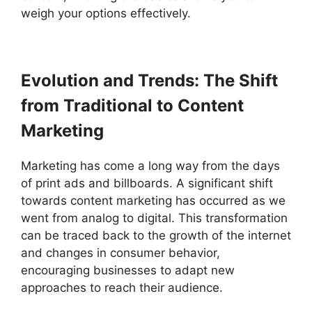
weigh your options effectively.
Evolution and Trends: The Shift
from Traditional to Content
Marketing
Marketing has come a long way from the days
of print ads and billboards. A significant shift
towards content marketing has occurred as we
went from analog to digital. This transformation
can be traced back to the growth of the internet
and changes in consumer behavior,
encouraging businesses to adapt new
approaches to reach their audience.