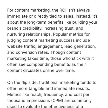
For content marketing, the ROI isn’t always
immediate or directly tied to sales. Instead, it’s
about the long-term benefits like building your
brand’s credibility, increasing trust, and
nurturing relationships. Popular metrics for
judging content marketing success include
website traffic, engagement, lead generation,
and conversion rates. Though content
marketing takes time, those who stick with it
often see compounding benefits as their
content circulates online over time.
On the flip side, traditional marketing tends to
offer more tangible and immediate results.
Metrics like reach, frequency, and cost per
thousand impressions (CPM) are commonly
used to evaluate the effectiveness of a