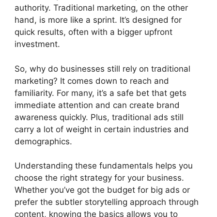
authority. Traditional marketing, on the other
hand, is more like a sprint. It’s designed for
quick results, often with a bigger upfront
investment.
So, why do businesses still rely on traditional
marketing? It comes down to reach and
familiarity. For many, it’s a safe bet that gets
immediate attention and can create brand
awareness quickly. Plus, traditional ads still
carry a lot of weight in certain industries and
demographics.
Understanding these fundamentals helps you
choose the right strategy for your business.
Whether you’ve got the budget for big ads or
prefer the subtler storytelling approach through
content, knowing the basics allows you to