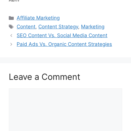
Categories
Affiliate Marketing
Tags
Content
,
Content Strategy
,
Marketing
SEO Content Vs. Social Media Content
Paid Ads Vs. Organic Content Strategies
Leave a Comment
Comment