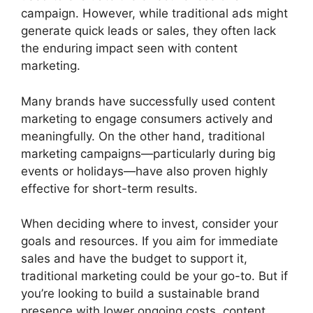
campaign. However, while traditional ads might
generate quick leads or sales, they often lack
the enduring impact seen with content
marketing.
Many brands have successfully used content
marketing to engage consumers actively and
meaningfully. On the other hand, traditional
marketing campaigns—particularly during big
events or holidays—have also proven highly
effective for short-term results.
When deciding where to invest, consider your
goals and resources. If you aim for immediate
sales and have the budget to support it,
traditional marketing could be your go-to. But if
you’re looking to build a sustainable brand
presence with lower ongoing costs, content