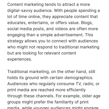
Content marketing tends to attract a more
digital-savvy audience. With people spending a
lot of time online, they appreciate content that
educates, entertains, or offers value. Blogs,
social media posts, and videos are often more
engaging than a simple advertisement. This
strategy allows you to connect with audiences
who might not respond to traditional marketing
but are looking for relevant content
experiences.
Traditional marketing, on the other hand, still
holds its ground with certain demographics.
Audiences who regularly consume TV, radio, or
print media are reached more efficiently
through these channels. For example, older age
groups might prefer the familiarity of print
media, while younger audiences might engage