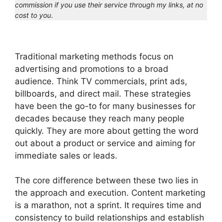
commission if you use their service through my links, at no
cost to you
.
Traditional marketing methods focus on
advertising and promotions to a broad
audience. Think TV commercials, print ads,
billboards, and direct mail. These strategies
have been the go-to for many businesses for
decades because they reach many people
quickly. They are more about getting the word
out about a product or service and aiming for
immediate sales or leads.
The core difference between these two lies in
the approach and execution. Content marketing
is a marathon, not a sprint. It requires time and
consistency to build relationships and establish